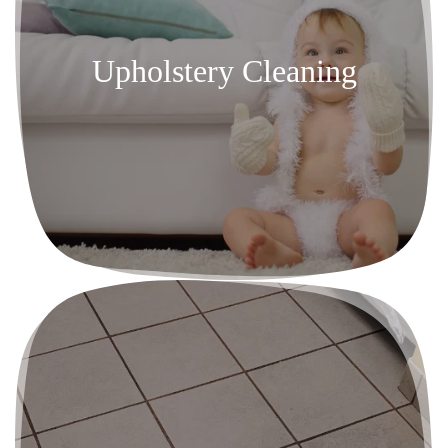
Upholstery Cleaning