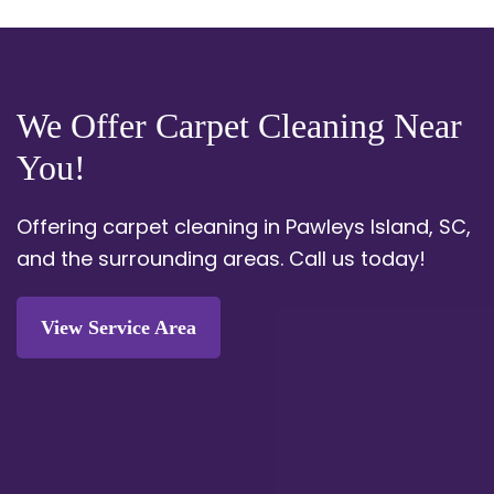
We Offer Carpet Cleaning Near
You!
Offering carpet cleaning in Pawleys Island, SC,
and the surrounding areas.
Call us today!
View Service Area