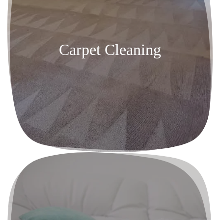
Carpet Cleaning