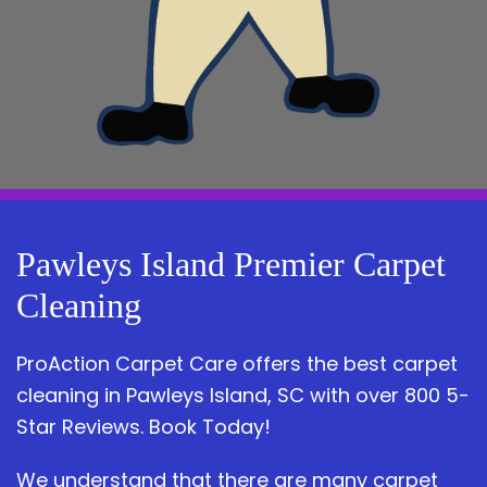
Pawleys Island Premier Carpet
Cleaning
ProAction Carpet Care offers the best carpet
cleaning in Pawleys Island, SC with over 800 5-
Star Reviews. Book Today!
We understand that there are many carpet