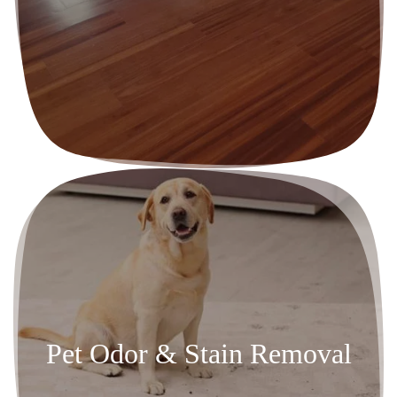
Pet Odor & Stain Removal