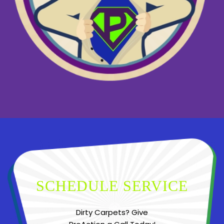
SCHEDULE SERVICE
Dirty Carpets? Give