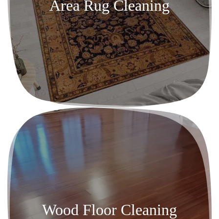
Area Rug Cleaning
Wood Floor Cleaning