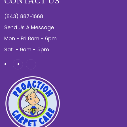
CONTACT US
(843) 887-1668
Send Us A Message
Mon - Fri 8am - 6pm
Sat - 9am - 5pm