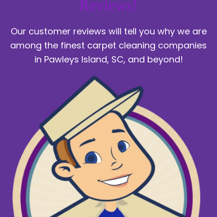
Reviews!
Our customer reviews will tell you why we are
among the finest carpet cleaning companies
in Pawleys Island, SC, and beyond!