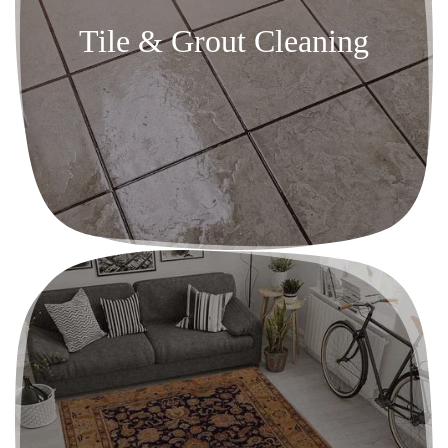
Tile & Grout Cleaning