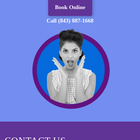
Book Online
Call (843) 887-1668