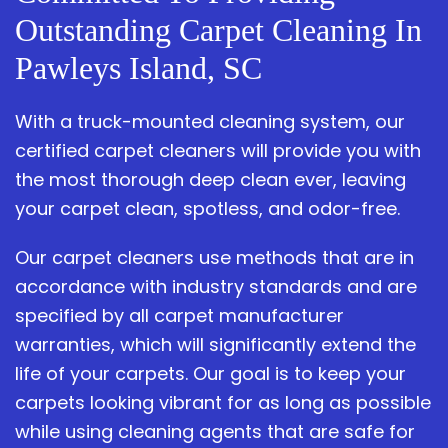
Outstanding Carpet Cleaning In
Pawleys Island, SC
With a truck-mounted cleaning system, our
certified carpet cleaners will provide you with
the most thorough deep clean ever, leaving
your carpet clean, spotless, and odor-free.
Our carpet cleaners use methods that are in
accordance with industry standards and are
specified by all carpet manufacturer
warranties, which will significantly extend the
life of your carpets. Our goal is to keep your
carpets looking vibrant for as long as possible
while using cleaning agents that are safe for