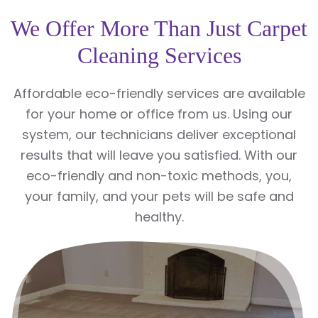
We Offer More Than Just Carpet
Cleaning Services
Affordable eco-friendly services are available
for your home or office from us. Using our
system, our technicians deliver exceptional
results that will leave you satisfied. With our
eco-friendly and non-toxic methods, you,
your family, and your pets will be safe and
healthy.