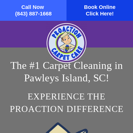
Call Now
Book Online
Skip to main content
(843) 887-1668
Click Here!
The #1 Carpet Cleaning in
Pawleys Island, SC!
EXPERIENCE THE
PROACTION DIFFERENCE