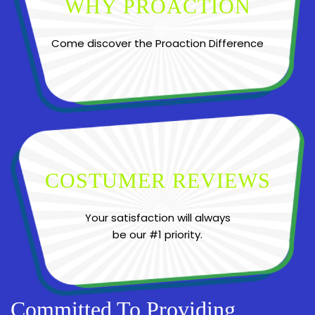
WHY PROACTION
Come discover the Proaction Difference
COSTUMER REVIEWS
Your satisfaction will always
be our #1 priority.
Committed To Providing