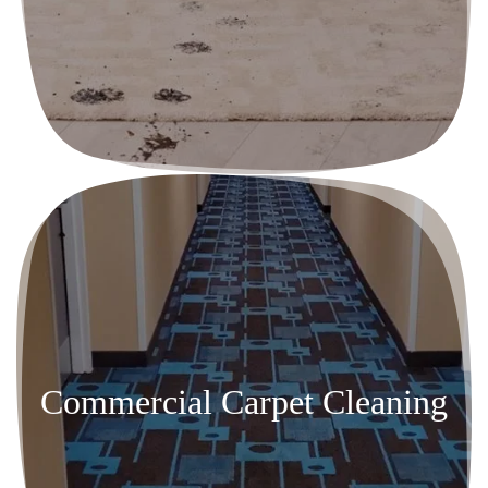
Commercial Carpet Cleaning