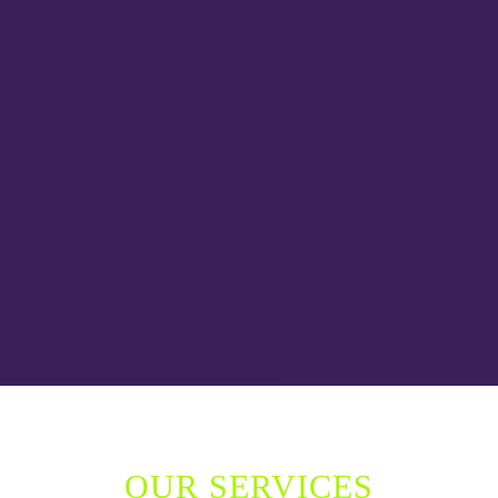
OUR SERVICES