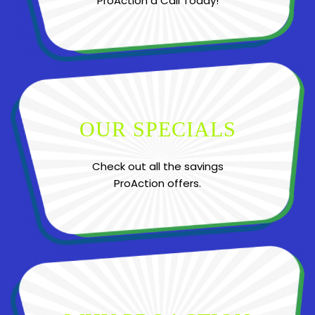
ProAction a Call Today!
OUR SPECIALS
Check out all the savings
ProAction offers.