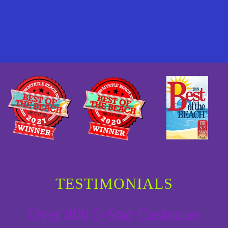
TESTIMONIALS
Over 800 5-Star Customer