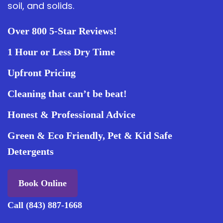
soil, and solids.
Over 800 5-Star Reviews!
1 Hour or Less Dry Time
Upfront Pricing
Cleaning that can’t be beat!
Honest & Professional Advice
Green & Eco Friendly, Pet & Kid Safe
Detergents
Book Online
Call (843) 887-1668