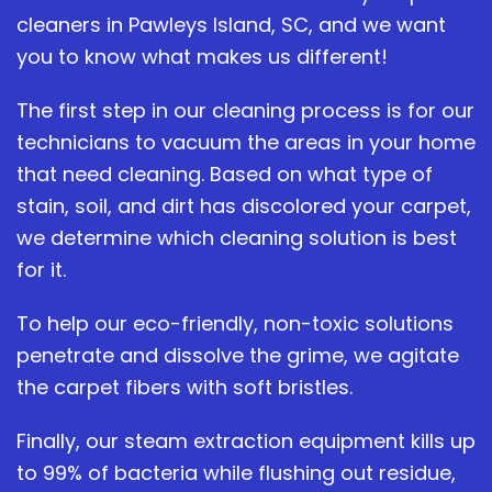
cleaners in Pawleys Island, SC, and we want
you to know what makes us different!
The first step in our cleaning process is for our
technicians to vacuum the areas in your home
that need cleaning. Based on what type of
stain, soil, and dirt has discolored your carpet,
we determine which cleaning solution is best
for it.
To help our eco-friendly, non-toxic solutions
penetrate and dissolve the grime, we agitate
the carpet fibers with soft bristles.
Finally, our steam extraction equipment kills up
to 99% of bacteria while flushing out residue,