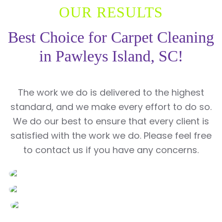
OUR RESULTS
Best Choice for Carpet Cleaning
in Pawleys Island, SC!
The work we do is delivered to the highest
standard, and we make every effort to do so.
We do our best to ensure that every client is
satisfied with the work we do. Please feel free
to contact us if you have any concerns.