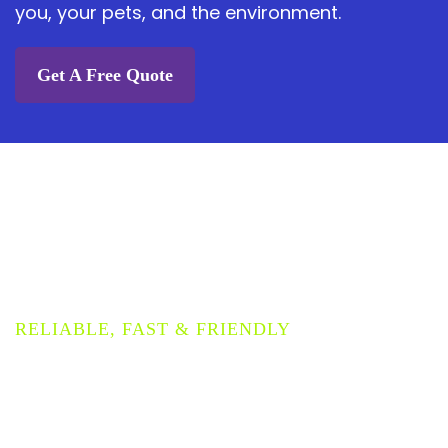
you, your pets, and the environment.
Get A Free Quote
PROVIDING THE HIGHEST
QUALITY CARPET
CLEANING SERVICE
RELIABLE, FAST & FRIENDLY