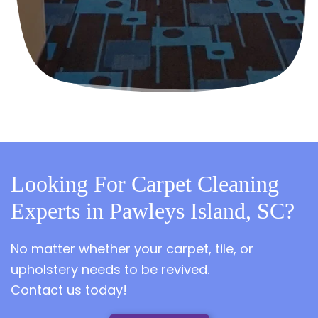
Looking For Carpet Cleaning
Experts in Pawleys Island, SC?
No matter whether your carpet, tile, or
upholstery needs to be revived.
Contact us today!