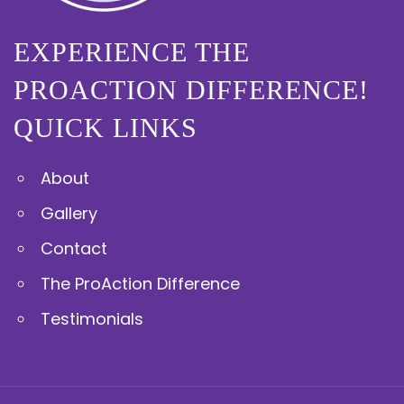
EXPERIENCE THE
PROACTION DIFFERENCE!
QUICK LINKS
About
Gallery
Contact
The ProAction Difference
Testimonials