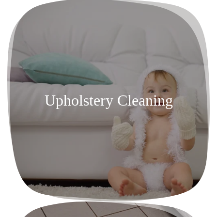
Upholstery Cleaning