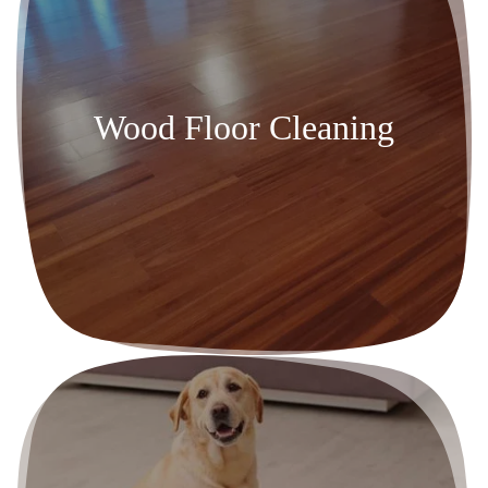
Wood Floor Cleaning