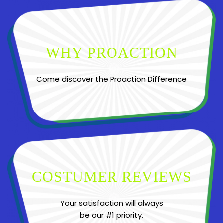
WHY PROACTION
Come discover the Proaction Difference
COSTUMER REVIEWS
Your satisfaction will always
be our #1 priority.