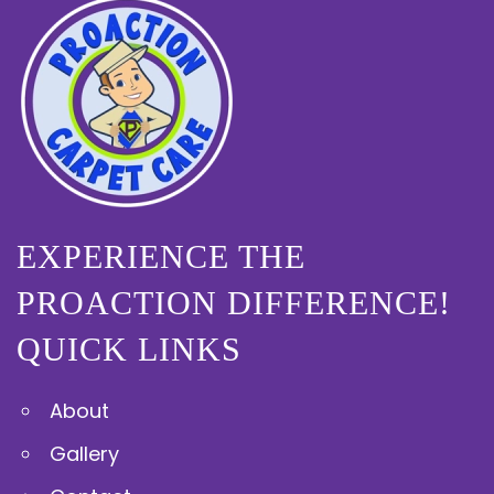
EXPERIENCE THE
PROACTION DIFFERENCE!
QUICK LINKS
About
Gallery