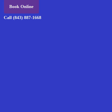
Book Online
Call (843) 887-1668