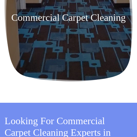
Commercial Carpet Cleaning
Looking For Commercial
Carpet Cleaning Experts in