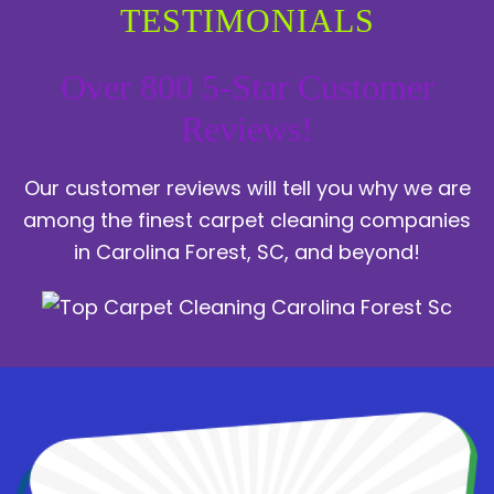
TESTIMONIALS
Over 800 5-Star Customer
Reviews!
Our customer reviews will tell you why we are
among the finest carpet cleaning companies
in Carolina Forest, SC, and beyond!