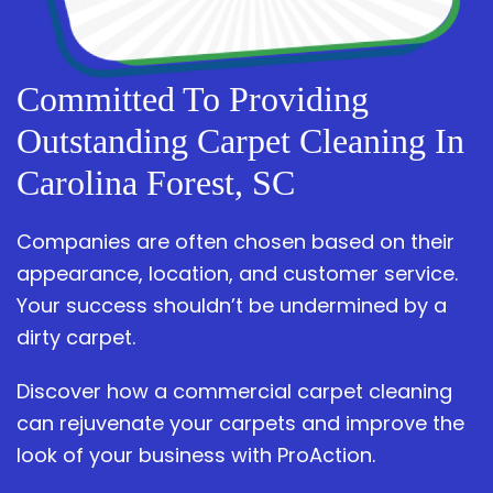
Committed To Providing
Outstanding Carpet Cleaning In
Carolina Forest, SC
Companies are often chosen based on their
appearance, location, and customer service.
Your success shouldn’t be undermined by a
dirty carpet.
Discover how a commercial carpet cleaning
can rejuvenate your carpets and improve the
look of your business with ProAction.