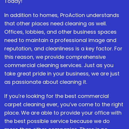
Today!
In addition to homes, ProAction understands
that other places need cleaning as well.
Offices, lobbies, and other business spaces
need to maintain a professional image and
reputation, and cleanliness is a key factor. For
this reason, we provide comprehensive
commercial cleaning services. Just as you
take great pride in your business, we are just
as passionate about cleaning it.
If you’re looking for the best commercial
carpet cleaning ever, you’ve come to the right
place. We are able to provide your office with
the best possible service because we do