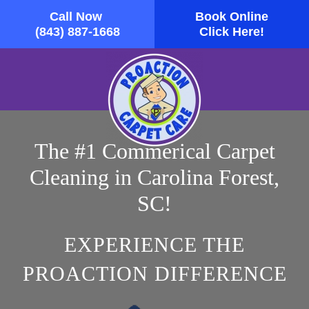
Call Now
Book Online
Skip to main content
(843) 887-1668
Click Here!
The #1 Commerical Carpet
Cleaning in Carolina Forest,
SC!
EXPERIENCE THE
PROACTION DIFFERENCE