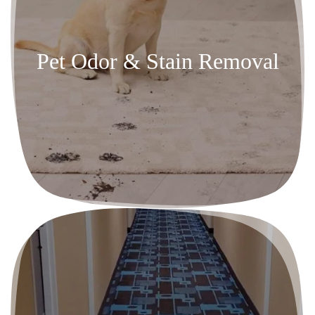
Pet Odor & Stain Removal