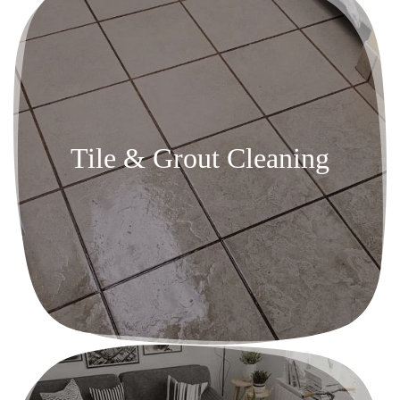
Tile & Grout Cleaning