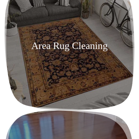
Area Rug Cleaning