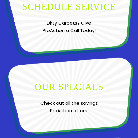
SCHEDULE SERVICE
Dirty Carpets? Give
ProAction a Call Today!
OUR SPECIALS
Check out all the savings
ProAction offers.