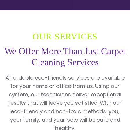
OUR SERVICES
We Offer More Than Just Carpet
Cleaning Services
Affordable eco-friendly services are available
for your home or office from us. Using our
system, our technicians deliver exceptional
results that will leave you satisfied. With our
eco-friendly and non-toxic methods, you,
your family, and your pets will be safe and
healthy.