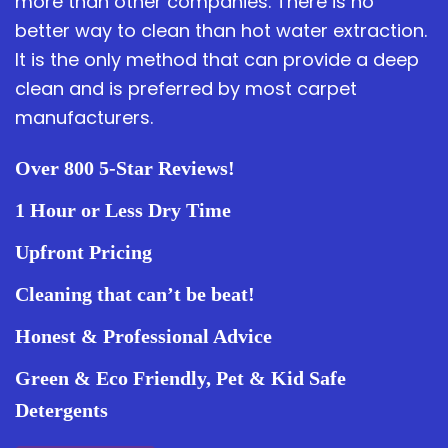
more than other companies. There is no
better way to clean than hot water extraction.
It is the only method that can provide a deep
clean and is preferred by most carpet
manufacturers.
Over 800 5-Star Reviews!
1 Hour or Less Dry Time
Upfront Pricing
Cleaning that can’t be beat!
Honest & Professional Advice
Green & Eco Friendly, Pet & Kid Safe
Detergents