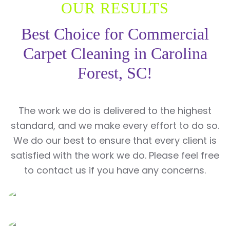
OUR RESULTS
Best Choice for Commercial
Carpet Cleaning in Carolina
Forest, SC!
The work we do is delivered to the highest
standard, and we make every effort to do so.
We do our best to ensure that every client is
satisfied with the work we do. Please feel free
to contact us if you have any concerns.