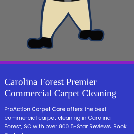
Carolina Forest Premier
Commercial Carpet Cleaning
ProAction Carpet Care offers the best
commercial carpet cleaning in Carolina
Forest, SC with over 800 5-Star Reviews. Book