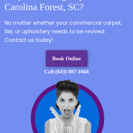
Carolina Forest, SC?
No matter whether your commercial carpet,
tile, or upholstery needs to be revived.
Contact us today!
Book Online
Call (843) 887-1668