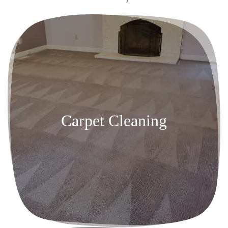
Carpet Cleaning