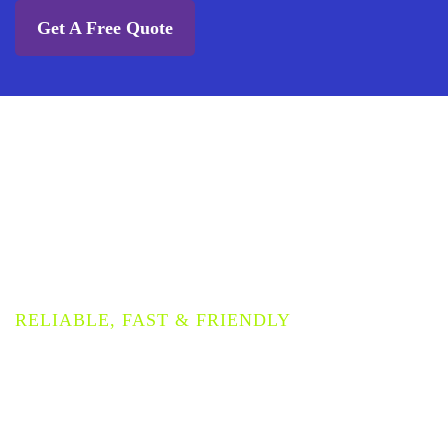
Get A Free Quote
PROVIDING THE HIGHEST
QUALITY COMMERCIAL
CARPET CLEANING
SERVICE
RELIABLE, FAST & FRIENDLY