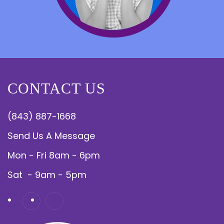
CONTACT US
(843) 887-1668
Send Us A Message
Mon - Fri 8am - 6pm
Sat - 9am - 5pm