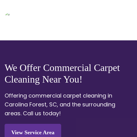
We Offer Commercial Carpet
Cleaning Near You!
Offering commercial carpet cleaning in
Carolina Forest, SC, and the surrounding
areas.
Call us today!
View Service Area