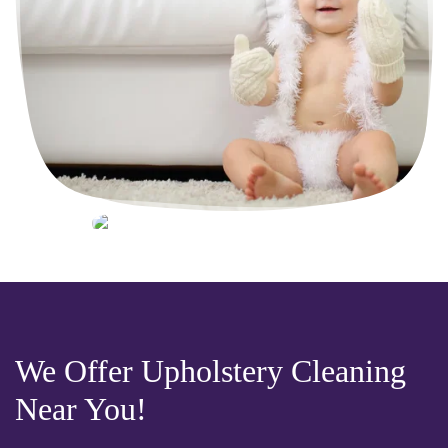
We Offer Upholstery Cleaning
Near You!