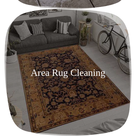
Area Rug Cleaning