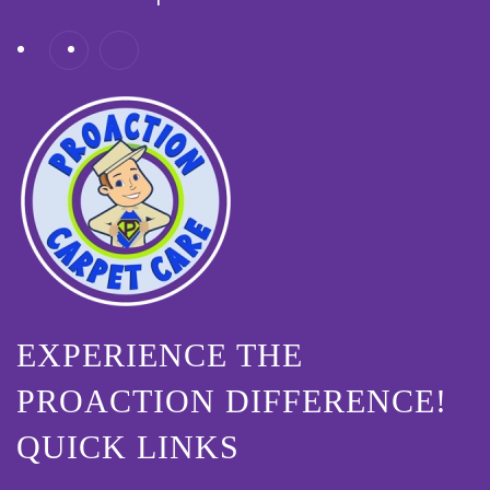
EXPERIENCE THE
PROACTION DIFFERENCE!
QUICK LINKS