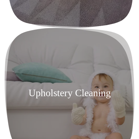
Upholstery Cleaning