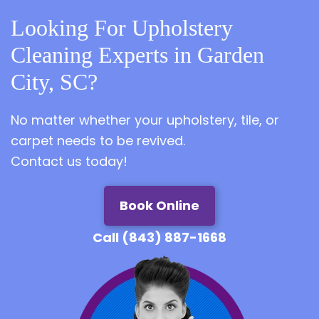
Looking For Upholstery
Cleaning Experts in Garden
City, SC?
No matter whether your upholstery, tile, or
carpet needs to be revived.
Contact us today!
Book Online
Call (843) 887-1668