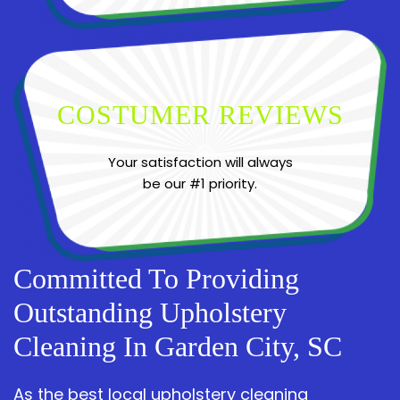
COSTUMER REVIEWS
Your satisfaction will always
be our #1 priority.
Committed To Providing
Outstanding Upholstery
Cleaning In Garden City, SC
As the best local upholstery cleaning