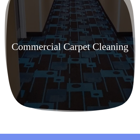
Commercial Carpet Cleaning