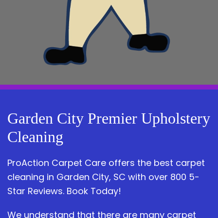
Garden City Premier Upholstery
Cleaning
ProAction Carpet Care offers the best carpet
cleaning in Garden City, SC with over 800 5-
Star Reviews. Book Today!
We understand that there are many carpet