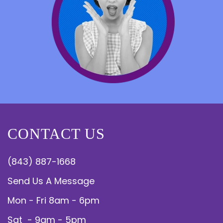
CONTACT US
(843) 887-1668
Send Us A Message
Mon - Fri 8am - 6pm
Sat - 9am - 5pm