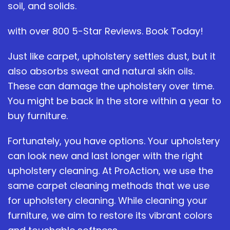
soil, and solids.
with over 800 5-Star Reviews. Book Today!
Just like carpet, upholstery settles dust, but it
also absorbs sweat and natural skin oils.
These can damage the upholstery over time.
You might be back in the store within a year to
buy furniture.
Fortunately, you have options. Your upholstery
can look new and last longer with the right
upholstery cleaning. At ProAction, we use the
same carpet cleaning methods that we use
for upholstery cleaning. While cleaning your
furniture, we aim to restore its vibrant colors