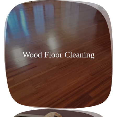
Wood Floor Cleaning