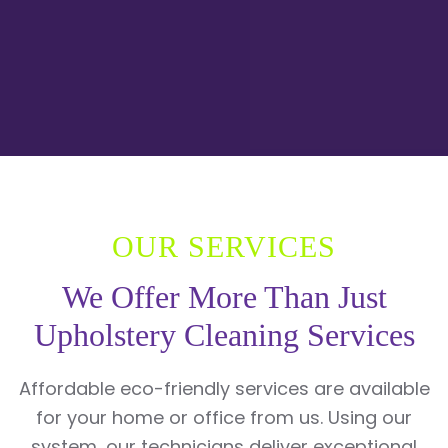
OUR SERVICES
We Offer More Than Just
Upholstery Cleaning Services
Affordable eco-friendly services are available
for your home or office from us. Using our
system, our technicians deliver exceptional