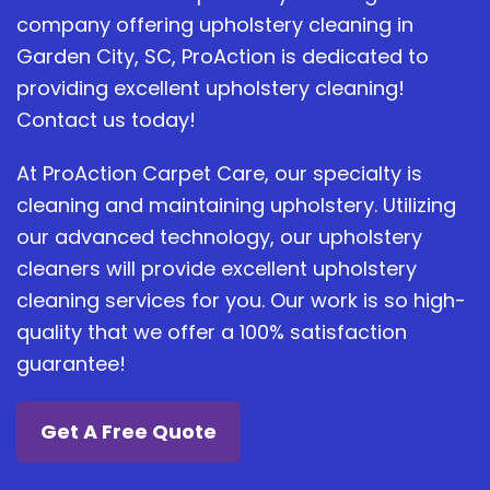
company offering upholstery cleaning in
Garden City, SC, ProAction is dedicated to
providing excellent upholstery cleaning!
Contact us today!
At ProAction Carpet Care, our specialty is
cleaning and maintaining upholstery. Utilizing
our advanced technology, our upholstery
cleaners will provide excellent upholstery
cleaning services for you. Our work is so high-
quality that we offer a 100% satisfaction
guarantee!
Get A Free Quote