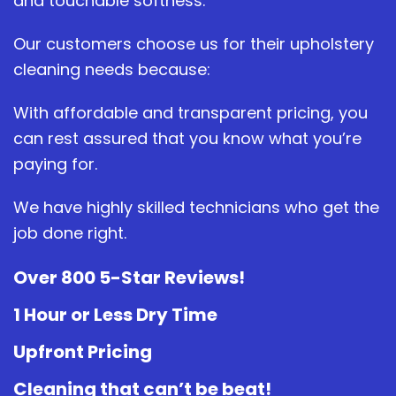
and touchable softness.
Our customers choose us for their upholstery
cleaning needs because:
With affordable and transparent pricing, you
can rest assured that you know what you’re
paying for.
We have highly skilled technicians who get the
job done right.
Over 800 5-Star Reviews!
1 Hour or Less Dry Time
Upfront Pricing
Cleaning that can’t be beat!