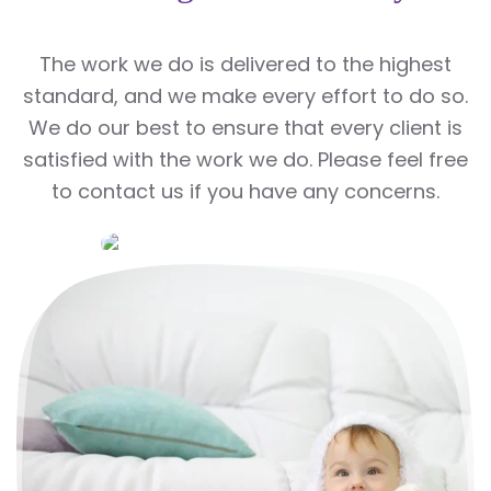
The work we do is delivered to the highest
standard, and we make every effort to do so.
We do our best to ensure that every client is
satisfied with the work we do. Please feel free
to contact us if you have any concerns.