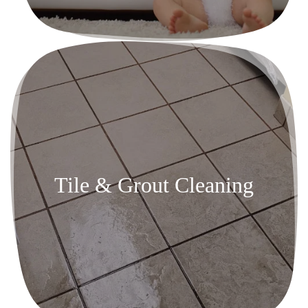
Tile & Grout Cleaning