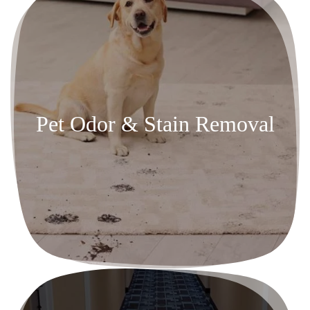
Pet Odor & Stain Removal