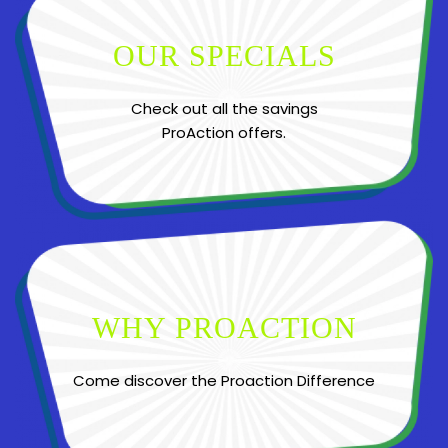
OUR SPECIALS
Check out all the savings
ProAction offers.
WHY PROACTION
Come discover the Proaction Difference