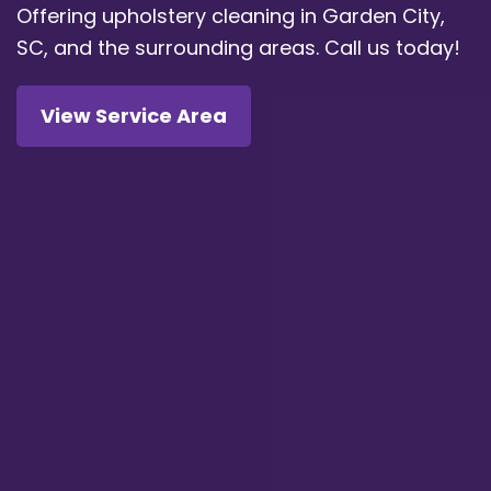
Offering upholstery cleaning in Garden City,
SC, and the surrounding areas.
Call us today!
View Service Area