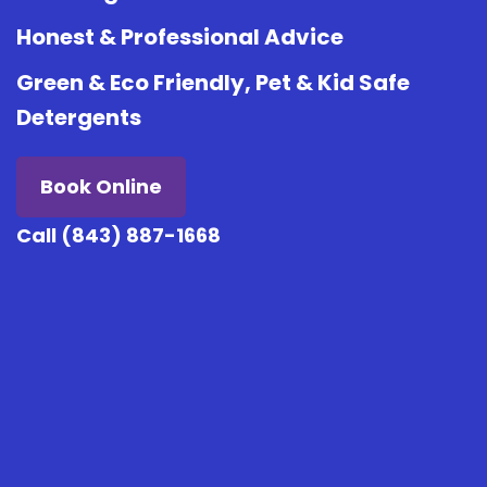
Honest & Professional Advice
Green & Eco Friendly, Pet & Kid Safe
Detergents
Book Online
Call (843) 887-1668