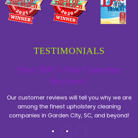
TESTIMONIALS
Over 800 5-Star Customer
Reviews!
Our customer reviews will tell you why we are
among the finest upholstery cleaning
companies in Garden City, SC, and beyond!