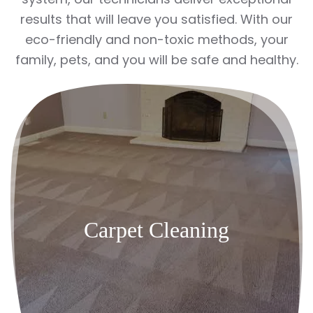
results that will leave you satisfied. With our
eco-friendly and non-toxic methods, your
family, pets, and you will be safe and healthy.
Carpet Cleaning