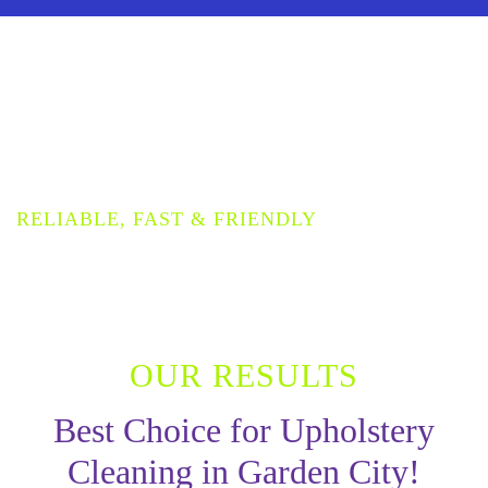
PROVIDING THE HIGHEST
QUALITY UPHOLSTERY
CLEANING SERVICE
RELIABLE, FAST & FRIENDLY
OUR RESULTS
Best Choice for Upholstery
Cleaning in Garden City!