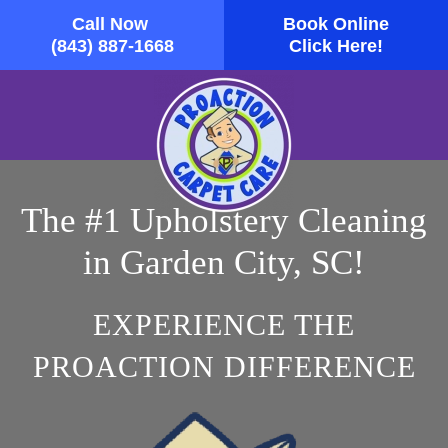
Call Now
Book Online
Skip to main content
(843) 887-1668
Click Here!
The #1 Upholstery Cleaning
in Garden City, SC!
EXPERIENCE THE
PROACTION DIFFERENCE