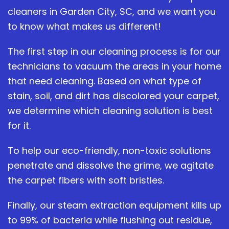
cleaners in Garden City, SC, and we want you
to know what makes us different!
The first step in our cleaning process is for our
technicians to vacuum the areas in your home
that need cleaning. Based on what type of
stain, soil, and dirt has discolored your carpet,
we determine which cleaning solution is best
for it.
To help our eco-friendly, non-toxic solutions
penetrate and dissolve the grime, we agitate
the carpet fibers with soft bristles.
Finally, our steam extraction equipment kills up
to 99% of bacteria while flushing out residue,