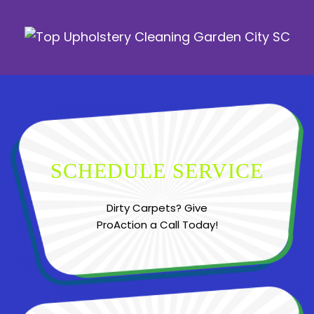
SCHEDULE SERVICE
Dirty Carpets? Give
ProAction a Call Today!