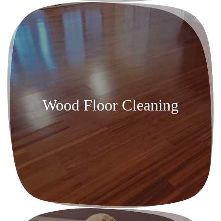
Wood Floor Cleaning