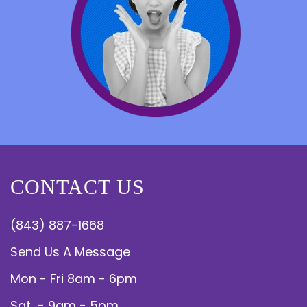
CONTACT US
(843) 887-1668
Send Us A Message
Mon - Fri 8am - 6pm
Sat - 9am - 5pm