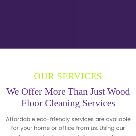
OUR SERVICES
We Offer More Than Just Wood
Floor Cleaning Services
Affordable eco-friendly services are available
for your home or office from us. Using our