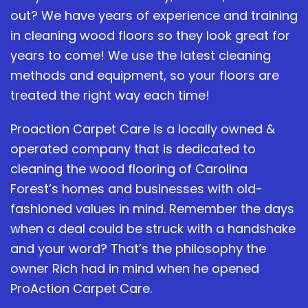
out? We have years of experience and training
in cleaning wood floors so they look great for
years to come! We use the latest cleaning
methods and equipment, so your floors are
treated the right way each time!
Proaction Carpet Care is a locally owned &
operated company that is dedicated to
cleaning the wood flooring of Carolina
Forest’s homes and businesses with old-
fashioned values in mind. Remember the days
when a deal could be struck with a handshake
and your word? That’s the philosophy the
owner Rich had in mind when he opened
ProAction Carpet Care.