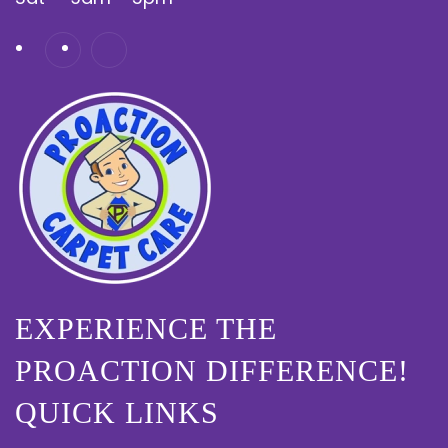
EXPERIENCE THE
PROACTION DIFFERENCE!
QUICK LINKS