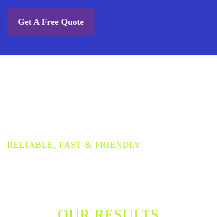
Get A Free Quote
PROVIDING THE HIGHEST
QUALITY WOOD FLOOR
CLEANING SERVICE
RELIABLE, FAST & FRIENDLY
OUR RESULTS