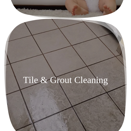
Tile & Grout Cleaning