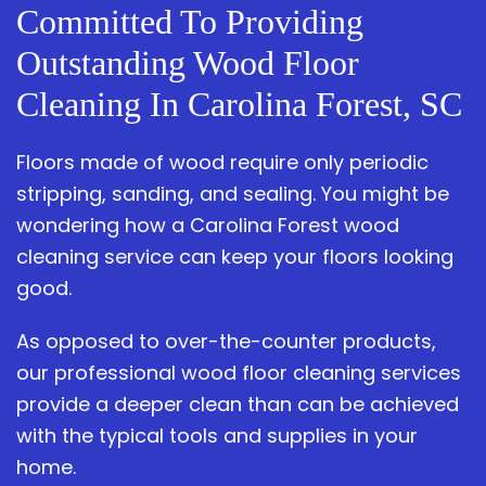
Committed To Providing
Outstanding Wood Floor
Cleaning In Carolina Forest, SC
Floors made of wood require only periodic
stripping, sanding, and sealing. You might be
wondering how a Carolina Forest wood
cleaning service can keep your floors looking
good.
As opposed to over-the-counter products,
our professional wood floor cleaning services
provide a deeper clean than can be achieved
with the typical tools and supplies in your
home.