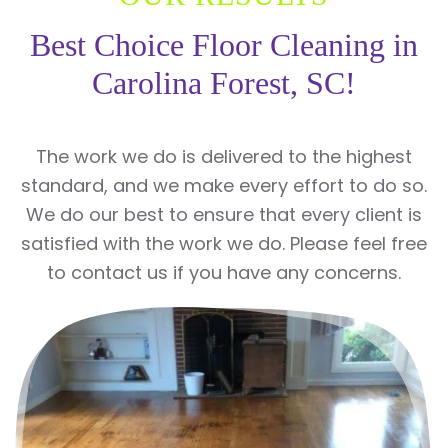
Best Choice Floor Cleaning in
Carolina Forest, SC!
The work we do is delivered to the highest
standard, and we make every effort to do so.
We do our best to ensure that every client is
satisfied with the work we do. Please feel free
to contact us if you have any concerns.