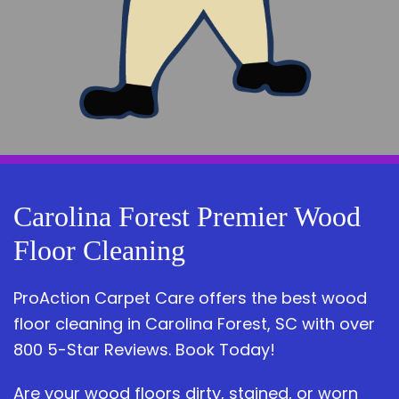
Carolina Forest Premier Wood
Floor Cleaning
ProAction Carpet Care offers the best wood
floor cleaning in Carolina Forest, SC with over
800 5-Star Reviews. Book Today!
Are your wood floors dirty, stained, or worn