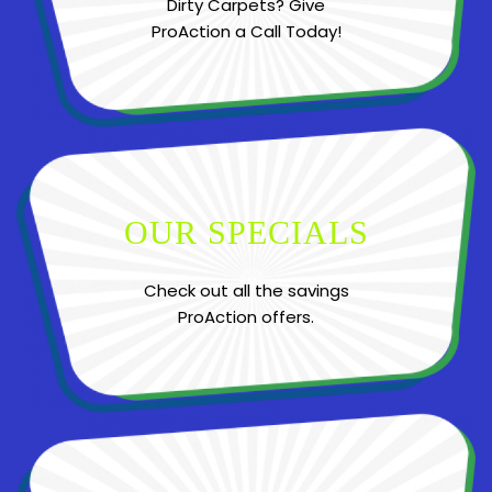
Dirty Carpets? Give
ProAction a Call Today!
OUR SPECIALS
Check out all the savings
ProAction offers.