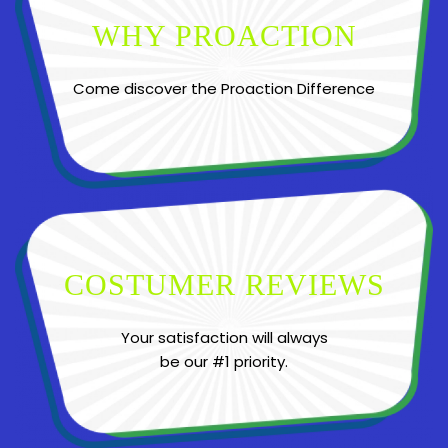
WHY PROACTION
Come discover the Proaction Difference
COSTUMER REVIEWS
Your satisfaction will always
be our #1 priority.