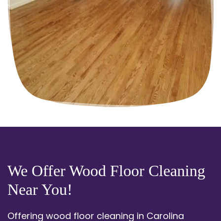
We Offer Wood Floor Cleaning
Near You!
Offering wood floor cleaning in Carolina