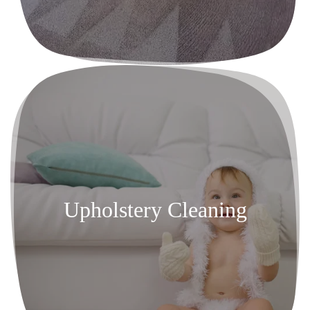
Upholstery Cleaning