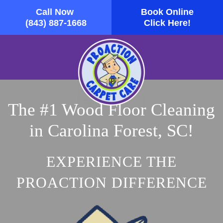
Call Now
Book Online
Skip to main content
(843) 887-1668
Click Here!
The #1 Wood Floor Cleaning
in Carolina Forest, SC!
EXPERIENCE THE
PROACTION DIFFERENCE