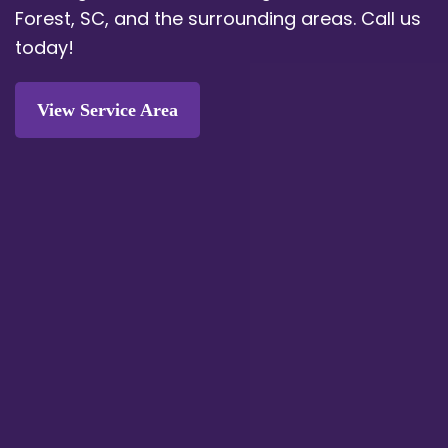
Forest, SC, and the surrounding areas. Call us
today!
View Service Area