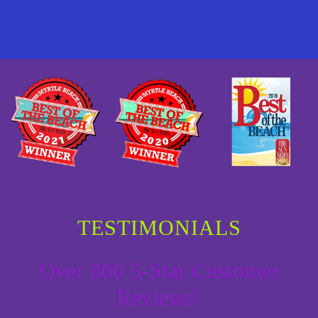
TESTIMONIALS
Over 800 5-Star Customer
Reviews!