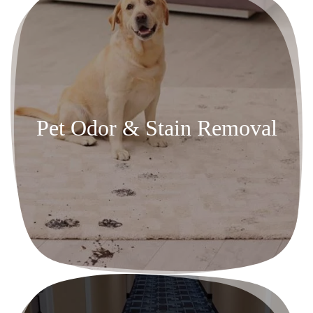
Pet Odor & Stain Removal