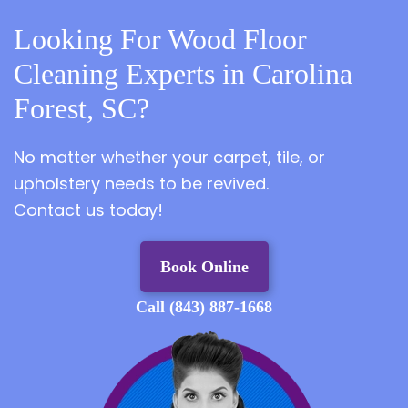
Looking For Wood Floor
Cleaning Experts in Carolina
Forest, SC?
No matter whether your carpet, tile, or
upholstery needs to be revived.
Contact us today!
Book Online
Call (843) 887-1668