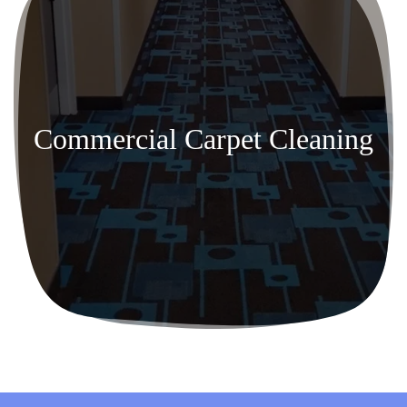
Commercial Carpet Cleaning