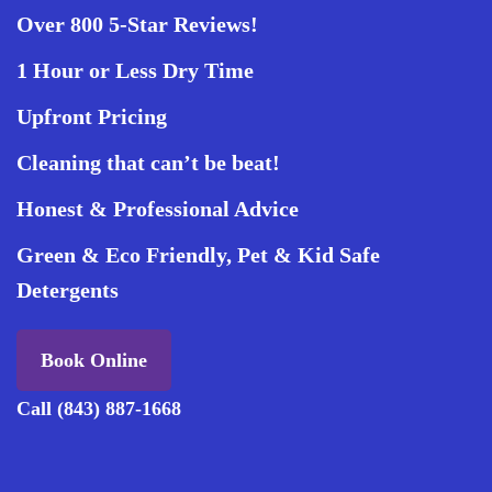
Over 800 5-Star Reviews!
1 Hour or Less Dry Time
Upfront Pricing
Cleaning that can’t be beat!
Honest & Professional Advice
Green & Eco Friendly, Pet & Kid Safe
Detergents
Book Online
Call (843) 887-1668