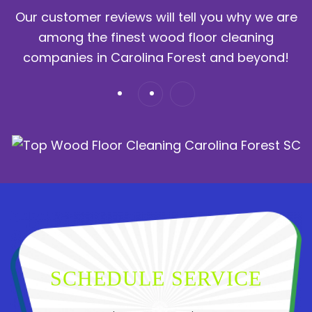
Our customer reviews will tell you why we are
among the finest wood floor cleaning
companies in Carolina Forest and beyond!
SCHEDULE SERVICE