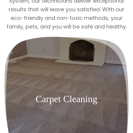
system, our technicians deliver exceptional
results that will leave you satisfied. With our
eco-friendly and non-toxic methods, your
family, pets, and you will be safe and healthy.
Carpet Cleaning