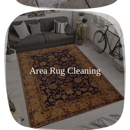
Area Rug Cleaning